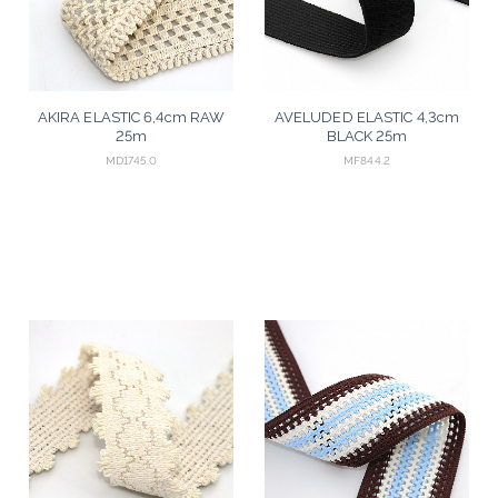
AKIRA ELASTIC 6,4cm RAW
AVELUDED ELASTIC 4,3cm
25m
BLACK 25m
MD1745.0
MF844.2