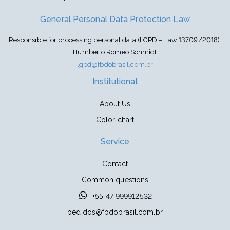
General Personal Data Protection Law
Responsible for processing personal data (LGPD – Law 13709/2018):
Humberto Romeo Schmidt
lgpd@fbdobrasil.com.br
Institutional
About Us
Color chart
Service
Contact
Common questions
+55 47 999912532
pedidos@fbdobrasil.com.br