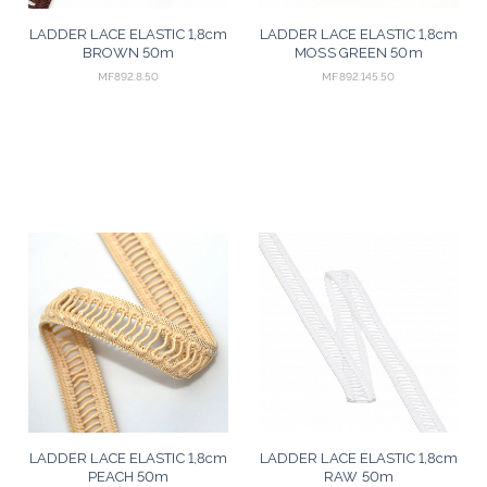
LADDER LACE ELASTIC 1,8cm
LADDER LACE ELASTIC 1,8cm
BROWN 50m
MOSS GREEN 50m
MF892.8.50
MF892.145.50
LADDER LACE ELASTIC 1,8cm
LADDER LACE ELASTIC 1,8cm
PEACH 50m
RAW 50m