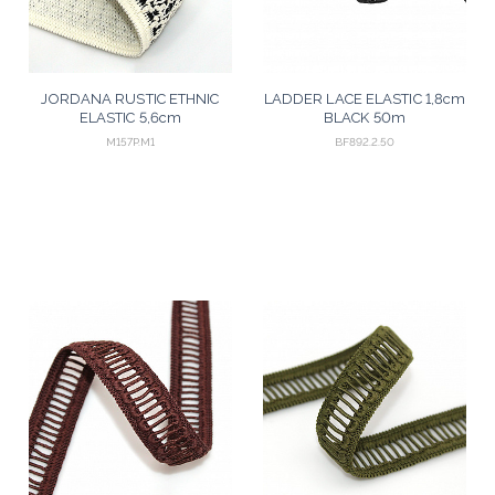
JORDANA RUSTIC ETHNIC
LADDER LACE ELASTIC 1,8cm
ELASTIC 5,6cm
BLACK 50m
CHAMPAGNE/BLACK 25m
M157P.M1
BF892.2.50