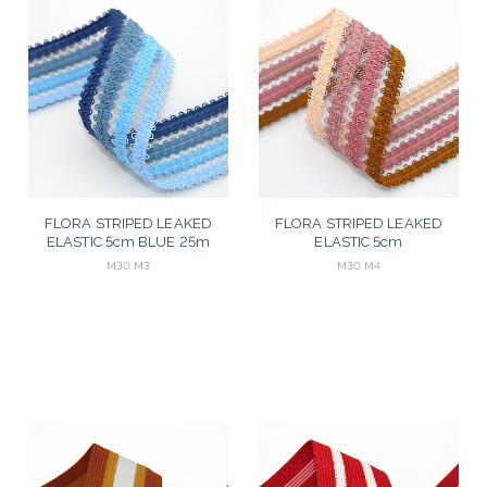
FLORA STRIPED LEAKED
FLORA STRIPED LEAKED
ELASTIC 5cm BLUE 25m
ELASTIC 5cm
MUSTARD/ROSE/RAW 25m
M30.M3
M30.M4