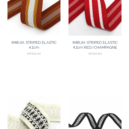
IMBUIA STRIPED ELASTIC
IMBUIA STRIPED ELASTIC
4,1cm
4,1cm RED/CHAMPAGNE
COGNAC/MUSTARD/CHAMPAGNE
25m
MF914.M2
MF914.M1
25m