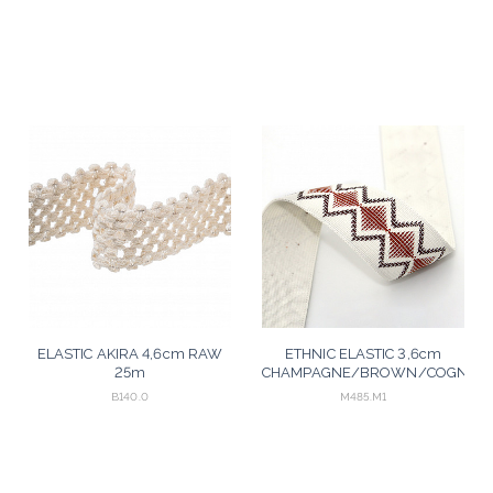
ELASTIC AKIRA 4,6cm RAW
ETHNIC ELASTIC 3,6cm
25m
CHAMPAGNE/BROWN/COGNAC
25m
B140.0
M485.M1