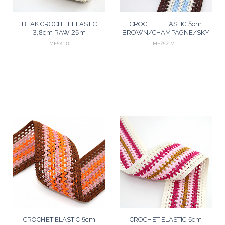
BEAK CROCHET ELASTIC
CROCHET ELASTIC 5cm
3,8cm RAW 25m
BROWN/CHAMPAGNE/SKY
BLUE 25m
MF541.0
MF752.M11
CROCHET ELASTIC 5cm
CROCHET ELASTIC 5cm