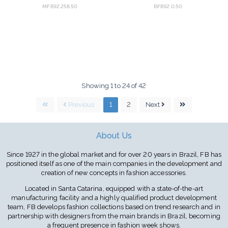
MF892.258.50
BF892.0.50
Showing 1 to 24 of 42
Previous
1
2
Next
About Us
Since 1927 in the global market and for over 20 years in Brazil, FB has
positioned itself as one of the main companies in the development and
creation of new concepts in fashion accessories.
Located in Santa Catarina, equipped with a state-of-the-art
manufacturing facility and a highly qualified product development
team, FB develops fashion collections based on trend research and in
partnership with designers from the main brands in Brazil, becoming
a frequent presence in fashion week shows.