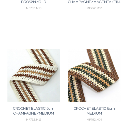
BROWN/OLD
CHAMPAGNE/MAGENTA/PINK/M
ROSÉ/SALMON/AGED PINK
25m
MF752.M13
MF752.M12
25m
CROCHET ELASTIC 5cm
CROCHET ELASTIC 5cm
CHAMPAGNE/MEDIUM
MEDIUM
BROWN/BEGE 25m
BROWN/PEACH/GREEN/BEIGE
MF752.M15
MF752.M14
25m