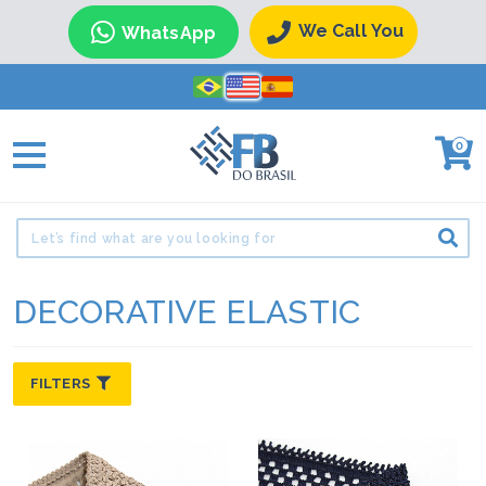
We Call You
WhatsApp
0
DECORATIVE ELASTIC
FILTERS