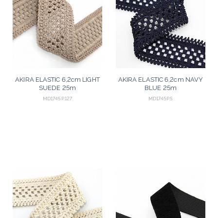
AKIRA ELASTIC 6,2cm LIGHT
AKIRA ELASTIC 6,2cm NAVY
SUEDE 25m
BLUE 25m
MD1745P.127
MD1745P.5