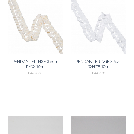
PENDANT FRINGE 3,5cm
PENDANT FRINGE 3,5cm
RAW 10m
WHITE 10m
B445.0.10
B445.1.10