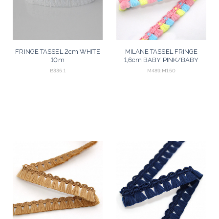
FRINGE TASSEL 2cm WHITE
MILANE TASSEL FRINGE
10m
1,6cm BABY PINK/BABY
YELLOW/BABY BLUE 50m
B335.1
M489.M1.50