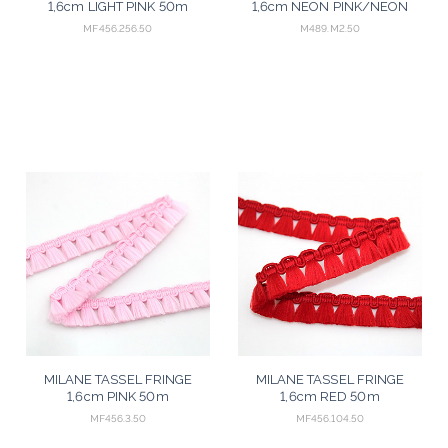
1,6cm LIGHT PINK 50m
1,6cm NEON PINK/NEON
YELLOW/NEON GREEN 50m
MF456.256.50
M489.M2.50
MILANE TASSEL FRINGE
MILANE TASSEL FRINGE
1,6cm PINK 50m
1,6cm RED 50m
MF456.3.50
MF456.104.50