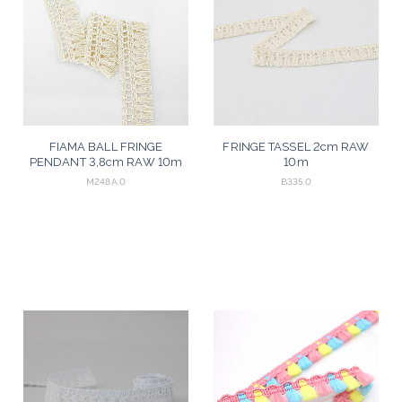
FIAMA BALL FRINGE
FRINGE TASSEL 2cm RAW
PENDANT 3,8cm RAW 10m
10m
M248A.0
B335.0