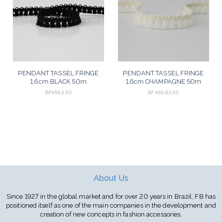
PENDANT TASSEL FRINGE
PENDANT TASSEL FRINGE
1,6cm BLACK 50m
1,6cm CHAMPAGNE 50m
BF456.2.50
BF456.113.50
About Us
Since 1927 in the global market and for over 20 years in Brazil, FB has
positioned itself as one of the main companies in the development and
creation of new concepts in fashion accessories.