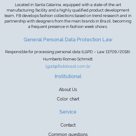
Located in Santa Catarina, equipped with a state-of-the-art
manufacturing facility and a highly qualified product development
team, FB develops fashion collections based on trend research and in
partnership with designers from the main brands in Brazil, becoming
a frequent presence in fashion week shows.
General Personal Data Protection Law
Responsible for processing personal data (LGPD – Law 13709/2018):
Humberto Romeo Schmidt
lgpd@fbdobrasil.com.br
Institutional
About Us
Color chart
Service
Contact
Common questions