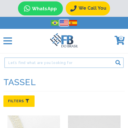
We Call You
WhatsApp
0
TASSEL
FILTERS