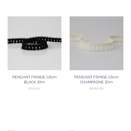
PENDANT FRINGE 1,6cm
PENDANT FRINGE 1,6cm
BLACK 10m
CHAMPAGNE 10m
BF456.2
BF456.113