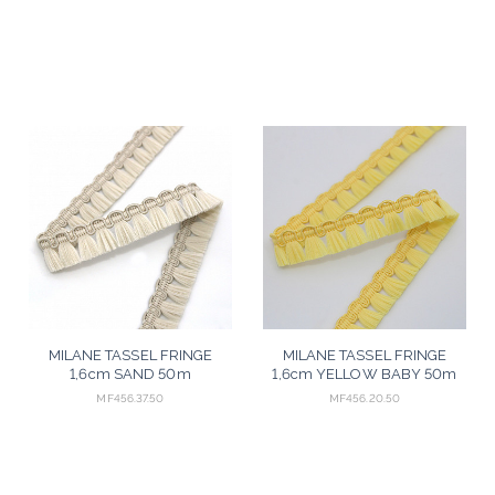
MILANE TASSEL FRINGE
MILANE TASSEL FRINGE
1,6cm SAND 50m
1,6cm YELLOW BABY 50m
MF456.37.50
MF456.20.50