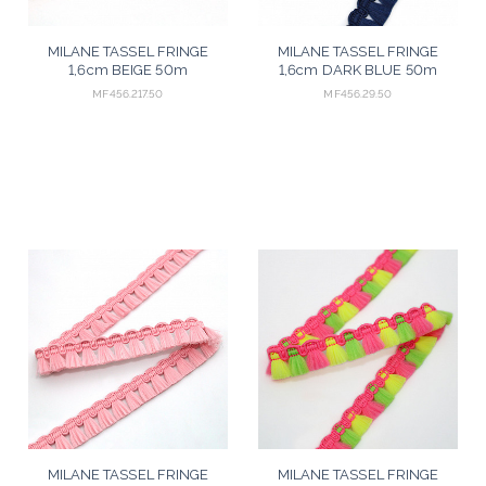
MILANE TASSEL FRINGE
MILANE TASSEL FRINGE
1,6cm BEIGE 50m
1,6cm DARK BLUE 50m
MF456.217.50
MF456.29.50
MILANE TASSEL FRINGE
MILANE TASSEL FRINGE