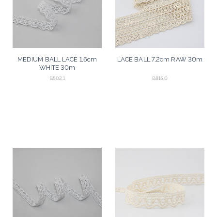
MEDIUM BALL LACE 1,6cm
LACE BALL 7,2cm RAW 30m
WHITE 30m
B502.1
B815.0