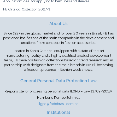
Application: Ideal for applying to hemlines and sleeves.
FB Catalog: Collection 2027/1
About Us
Since 1927 in the global market and for over 20 years in Brazil, FB has
positioned itself as one of the main companies in the development and
creation of new concepts in fashion accessories.
Located in Santa Catarina, equipped with a state-of-the-art
manufacturing facility and a highly qualified product development
team, FB develops fashion collections based on trend research and in
partnership with designers from the main brands in Brazil, becoming
a frequent presence in fashion week shows.
General Personal Data Protection Law
Responsible for processing personal data (LGPD – Law 13709/2018):
Humberto Romeo Schmidt
lgpd@fbdobrasil.com.br
Institutional