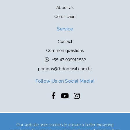
About Us
Color chart
Service
Contact
Common questions
+55 47 999912532
pedidos@fbdobrasil.com.br
Follow Us on Social Media!
Indústrias PIM Ltda | CNPJ: 04.667.306/0001-57
Our website uses cookies to ensure a better browsing
Address: Rua Kasimiro Wenk, 119 - Industrial Zeferino Kuklinski