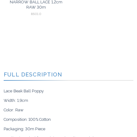
NARROW BALL LACE 1,2cm
RAW 30m
B501.0
FULL DESCRIPTION
Lace Beak Ball Poppy
Width: 1,9cm
Color: Raw
Composition: 100% Cotton
Packaging: 30m Piece