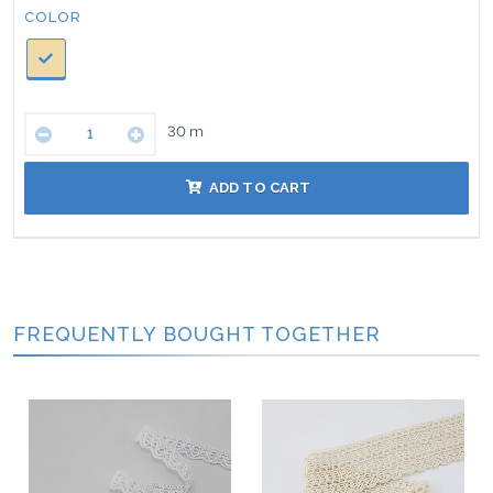
Color:
COLOR
30
m
ADD TO CART
FREQUENTLY BOUGHT TOGETHER