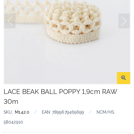
LACE BEAK BALL POPPY 1,9cm RAW
30m
SKU.:
M142.0
/
EAN:
7899679469699
/
NCM/HS:
58042910