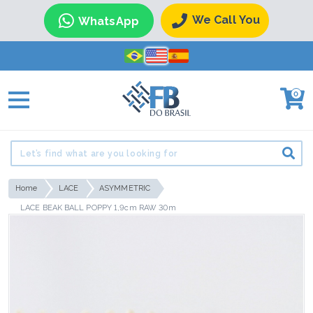
We Call You
WhatsApp
0
Home
LACE
ASYMMETRIC
LACE BEAK BALL POPPY 1,9cm RAW 30m