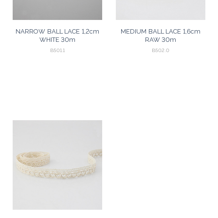
NARROW BALL LACE 1,2cm
MEDIUM BALL LACE 1,6cm
WHITE 30m
RAW 30m
B501.1
B502.0