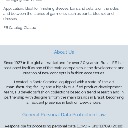
Application: Ideal for finishing sleeves, bars and details on the sides
and between the fabrics of garments such as pants, blouses and
dresses.
FB Catalog: Classic
About Us
Since 1927 in the global market and for over 20 years in Brazil, FB has
positioned itself as one of the main companies in the development and
creation of new concepts in fashion accessories.
Located in Santa Catarina, equipped with a state-of-the-art
manufacturing facility and a highly qualified product development
team, FB develops fashion collections based on trend research and in
partnership with designers from the main brands in Brazil, becoming
a frequent presence in fashion week shows.
General Personal Data Protection Law
Responsible for processing personal data (LGPD – Law 13709/2018):