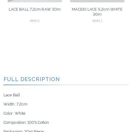
LACE BALL 7,2cm RAW 30m
MACEIO LACE 5,2cm WHITE
30m
B815.0
B585.1
FULL DESCRIPTION
Lace Ball
Width:
7,2cm
Color: White
Composition: 100% Cotton
Packaging: 30m Piece