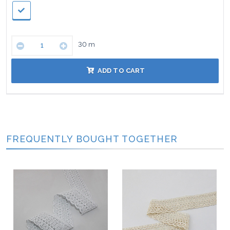
30
m
ADD TO CART
FREQUENTLY BOUGHT TOGETHER