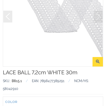
LACE BALL 7,2cm WHITE 30m
SKU.:
B815.1
/
EAN:
7898477389291
/
NCM/HS:
58042910
Color:
COLOR