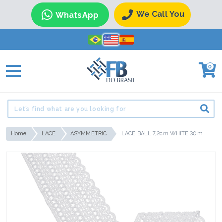
We Call You
WhatsApp
0
Home
LACE
ASYMMETRIC
LACE BALL 7,2cm WHITE 30m