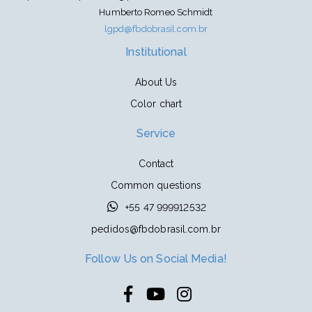
Humberto Romeo Schmidt
lgpd@fbdobrasil.com.br
Institutional
About Us
Color chart
Service
Contact
Common questions
+55 47 999912532
pedidos@fbdobrasil.com.br
Follow Us on Social Media!