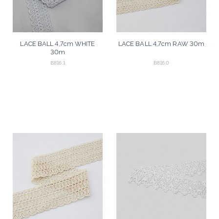
LACE BALL 4,7cm WHITE
LACE BALL 4,7cm RAW 30m
30m
B816.1
B816.0